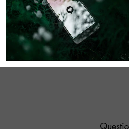
Questio