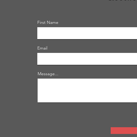
First Name
Email
Message...