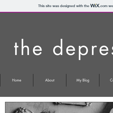
This site was designed with the
.com
web
the depre
Home
About
My Blog
C